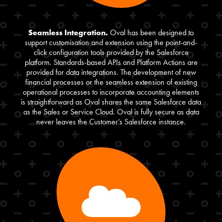
Seamless Integration.
Oval has been designed to
support customisation and extension using the point-and-
click configuration tools provided by the Salesforce
platform. Standards-based APIs and Platform Actions are
provided for data integrations. The development of new
financial processes or the seamless extension of existing
operational processes to incorporate accounting elements
is straightforward as Oval shares the same Salesforce data
as the Sales or Service Cloud. Oval is fully secure as data
never leaves the Customer’s Salesforce instance.