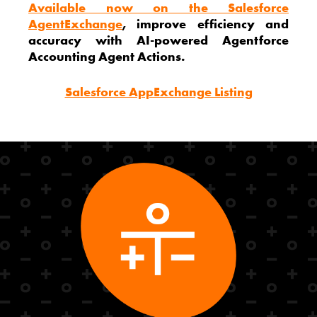
Available now on the Salesforce
AgentExchange
, improve efficiency and
accuracy with AI-powered Agentforce
Accounting Agent Actions.
Salesforce AppExchange Listing