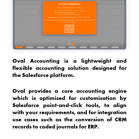
Oval Accounting is a lightweight and
flexible accounting solution designed for
the Salesforce platform.
Oval provides a core accounting engine
which is optimised for customisation by
Salesforce point-and-click tools, to align
with your requirements, and for integration
use cases such as the conversion of CRM
records to coded journals for ERP.