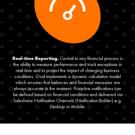
Real-time Reporting.
Central to any financial process is
the ability to measure performance and track exceptions in
real-time and to project the impact of changing business
conditions. Oval implements a dynamic calculation model
which ensures that balances and financial measures are
always accurate in the moment. Proactive notifications can
be defined based on financial conditions and delivered via
Salesforce Notification Channels (Notification Builder) e.g.
Desktop or Mobile.