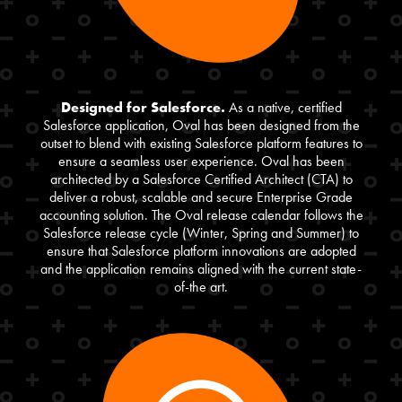
Designed for Salesforce.
As a native, certified
Salesforce application, Oval has been designed from the
outset to blend with existing Salesforce platform features to
ensure a seamless user experience. Oval has been
architected by a Salesforce Certified Architect (CTA) to
deliver a robust, scalable and secure Enterprise Grade
accounting solution. The Oval release calendar follows the
Salesforce release cycle (Winter, Spring and Summer) to
ensure that Salesforce platform innovations are adopted
and the application remains aligned with the current state-
of-the art.