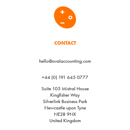
CONTACT
hello@ovalaccounting.com
+44 (0) 191 645 0777
Suite 105 Mistral House
Kingfisher Way
Silverlink Business Park
Newcastle upon Tyne
NE28 9NX
United Kingdom