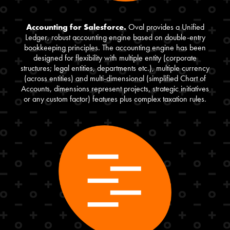
Accounting for Salesforce.
Oval provides a Unified
Ledger, robust accounting engine based on double-entry
bookkeeping principles. The accounting engine has been
designed for flexibility with multiple entity (corporate
structures; legal entities, departments etc.), multiple currency
(across entities) and multi-dimensional (simplified Chart of
Accounts, dimensions represent projects, strategic initiatives
or any custom factor) features plus complex taxation rules.