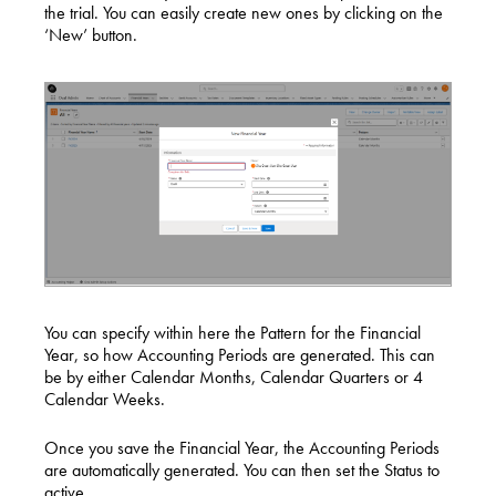
the trial. You can easily create new ones by clicking on the
‘New’ button.
You can specify within here the Pattern for the Financial
Year, so how Accounting Periods are generated. This can
be by either Calendar Months, Calendar Quarters or 4
Calendar Weeks.
Once you save the Financial Year, the Accounting Periods
are automatically generated. You can then set the Status to
active.