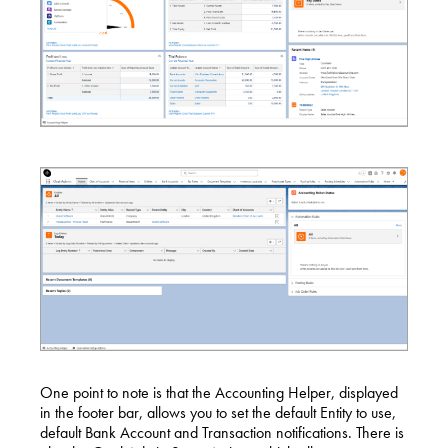
One point to note is that the Accounting Helper
, displayed
in the footer bar,
allows you to set the default
E
ntity to use,
default Bank Account and Transaction notifications.
There is