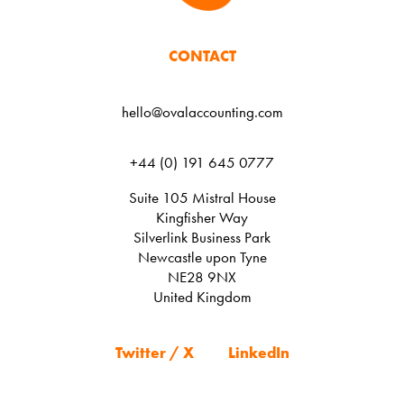
CONTACT
hello@ovalaccounting.com
+44 (0) 191 645 0777
Suite 105 Mistral House
Kingfisher Way
Silverlink Business Park
Newcastle upon Tyne
NE28 9NX
United Kingdom
Twitter / X
LinkedIn