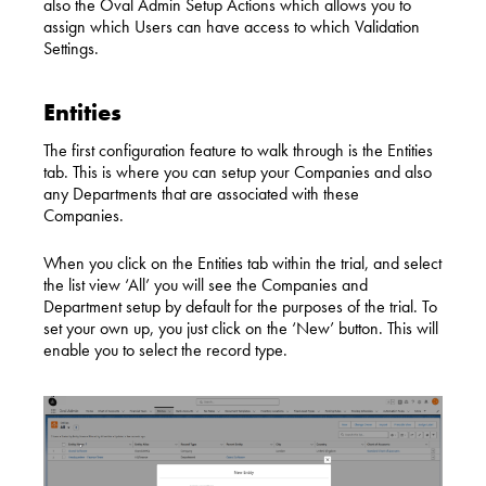
also the Oval Admin Setup Actions which allows you to
assign which Users can have access to which Validat
ion
Settings.
Entities
The first configuration feature to walk through is the Entities
tab. This is where you can setup your Companies and also
any Departments that are associated with these
Companies.
When you click on the Entities tab within the trial, and select
the list view ‘All’ you will see the Companies and
Department setup by default for the purposes of the trial. To
set your own up, you just click on the ‘New’ button. This will
enable you to select the record type.