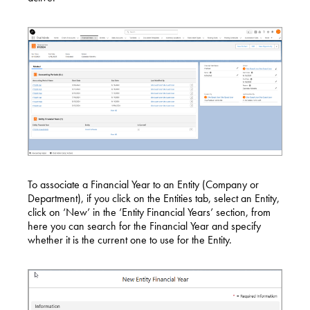
To associate a Financial Year to an Entity (Company or
Department), if you click on the Entities tab, select an Entity,
click on ‘New’ in the ‘Entity Financial Years’ section, from
here you can search for the Financial Year and specify
whether it is the current one to use for the Entity.