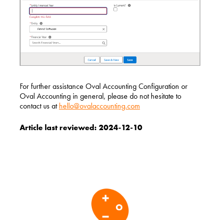
For further assistance Oval Accounting Configuration or
Oval Accounting in general, please do not hesitate to
contact us at
hello@ovalaccounting.com
Article last reviewed: 2024-12-10