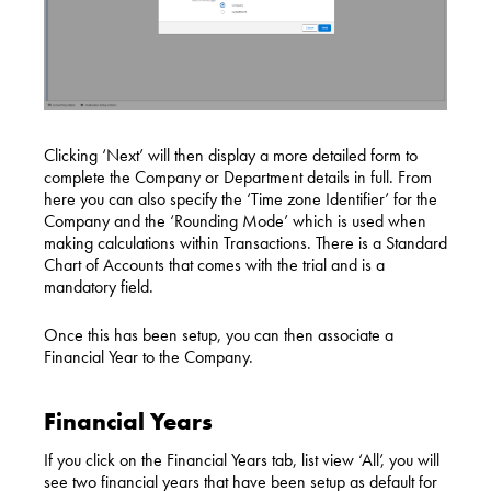
Clicking ‘Next’ will then display a more detailed form to
complete the Company or Department details in full. From
here you can also specify the ‘
Time zone
Identifier’ for the
Company and the ‘Rounding Mode’ which is used when
making calculations within Transactions. There is a Standard
Chart of Accounts that comes with the trial and is a
mandatory field.
Once this has been setup, you can then associate a
Financial Year to the Company.
Financial Years
If you click on the Financial Years tab, list view ‘All’, you will
see two financial years that have been setup as default for