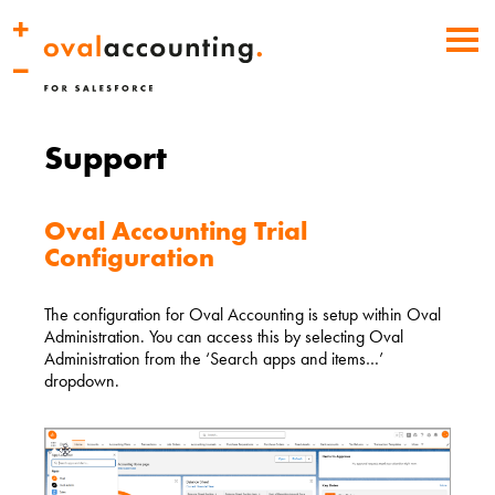
Support
Oval Accounting Trial
Configuration
The configuration for Oval Accounting is setup within Oval
Administration. You can access this by selecting Oval
Administration from the ‘Search apps and items…’
dropdown.