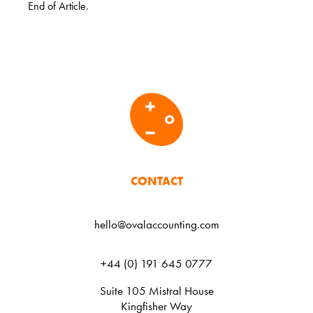
End of Article.
CONTACT
hello@ovalaccounting.com
+44 (0) 191 645 0777
Suite 105 Mistral House
Kingfisher Way