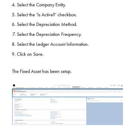
Select the Company Entity.
Select the ‘Is Active?’ checkbox.
Select the Depreciation Method.
Select the Depreciation Frequency.
Select the Ledger Account Information.
Click on Save.
The Fixed Asset has been setup.