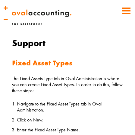
Support
Fixed Asset Types
The Fixed Assets Type tab in Oval Administration is where
you can create Fixed Asset Types. In order to do this, follow
these steps:
Navigate to the Fixed Asset Types tab in Oval
Administration.
Click on New.
Enter the Fixed Asset Type Name.