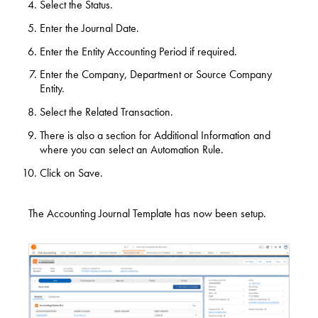
Select the Status.
Enter the Journal Date.
Enter the Entity Accounting Period if required.
Enter the Company, Department or Source Company
Entity.
Select the Related Transaction.
There is also a section for Additional Information and
where you can select an Automation Rule.
Click on Save.
The Accounting Journal Template has now been setup.