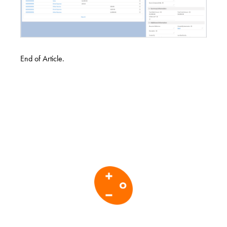
End of Article.