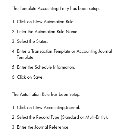
The Template Accounting Entry has been setup.
Click on New Automation Rule.
Enter the Automation Rule Name.
Select the Status.
Enter a Transaction Template or Accounting Journal
Template.
Enter the Schedule Information.
Click on Save.
The Automation Rule has been setup.
Click on New Accounting Journal.
Select the Record Type (Standard or Multi-Entity).
Enter the Journal Reference.