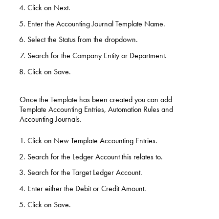
Click on Next.
Enter the Accounting Journal Template Name.
Select the Status from the dropdown.
Search for the Company Entity or Department.
Click on Save.
Once the Template has been created you can add
Template Accounting Entries, Automation Rules and
Accounting Journals.
Click on New Template Accounting Entries.
Search for the Ledger Account this relates to.
Search for the Target Ledger Account.
Enter either the Debit or Credit Amount.
Click on Save.