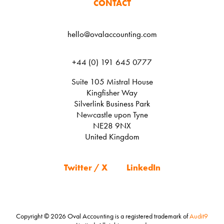
CONTACT
hello@ovalaccounting.com
+44 (0) 191 645 0777
Suite 105 Mistral House
Kingfisher Way
Silverlink Business Park
Newcastle upon Tyne
NE28 9NX
United Kingdom
Twitter / X
LinkedIn
Copyright © 2026 Oval Accounting is a registered trademark of
Audit9