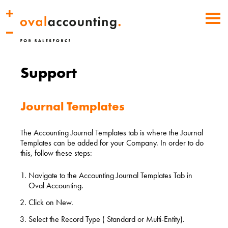
Support
Journal Templates
The Accounting Journal Templates tab is where the Journal
Templates can be added for your Company. In order to do
this, follow these steps:
Navigate to the Accounting Journal Templates Tab in
Oval Accounting.
Click on New.
Select the Record Type ( Standard or Multi-Entity).